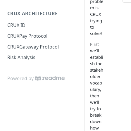
proble
JS SDK Reference
m is
TABL
CRUX ARCHITECTURE
CRUX
Java SDK Reference
trying
Stak
CRUX ID
to
Scena
solve?
CRUXPay Protocol
Scena
Appl
First
CRUXGateway Protocol
we'll
establi
Risk Analysis
sh the
stakeh
older
Powered by
vocab
ulary,
then
we'll
try to
break
down
how