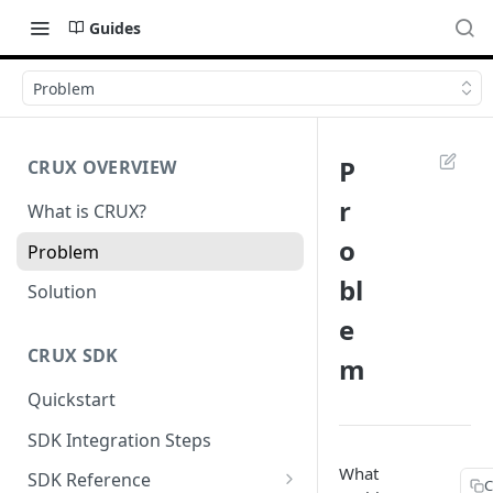
Guides
Problem
P
CRUX OVERVIEW
r
What is CRUX?
o
Problem
bl
Solution
e
CRUX SDK
m
Quickstart
SDK Integration Steps
What
SDK Reference
C