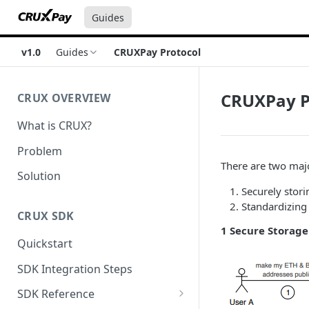
Guides
v1.0
Guides
CRUXPay Protocol
CRUXPay P
CRUX OVERVIEW
What is CRUX?
Problem
There are two maj
Solution
Securely stori
Standardizing
CRUX SDK
1 Secure Storag
Quickstart
SDK Integration Steps
SDK Reference