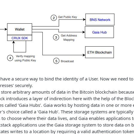
ave a secure way to bind the identity of a User. Now we need to 
resses' securely.
 to store arbitrary amounts of data in the Bitcoin blockchain beca
ack introduces a layer of indirection here with the help of the Bl
ies called ‘Gaia Hubs’. Gaia works by hosting data in one or more 
r's choice called a ‘Gaia Hub’. These storage systems are typicall
to choose where their data lives, and Gaia enables applications to
stack applications use the Gaia storage system to store data on be
ates writes to a location by requiring a valid authentication toke