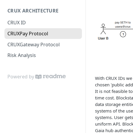
JS SDK Reference
CRUX ARCHITECTURE
Java SDK Reference
CRUX ID
CRUXPay Protocol
CRUXGateway Protocol
Risk Analysis
Powered by
With CRUX IDs we h
chosen 'public add
It is not feasible
time cost. Blockst
data storage entit
systems of the use
systems. User gets 
uniform API. Block
Gaia hub authentic