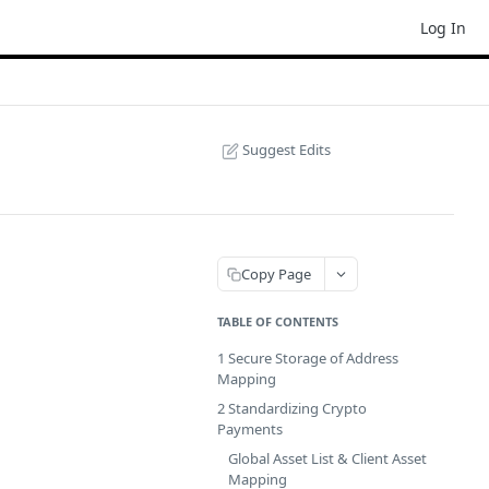
Log In
Suggest Edits
Copy Page
TABLE OF CONTENTS
1 Secure Storage of Address
Mapping
2 Standardizing Crypto
Payments
Global Asset List & Client Asset
Mapping