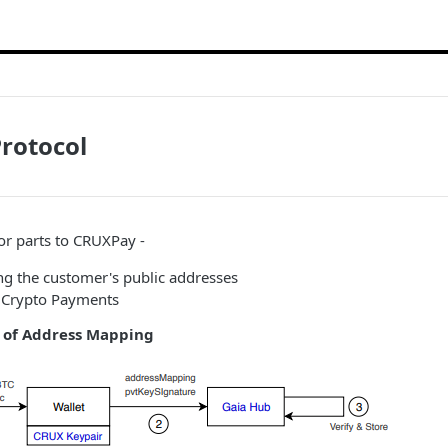
rotocol
or parts to CRUXPay -
ng the customer's public addresses
 Crypto Payments
e of Address Mapping