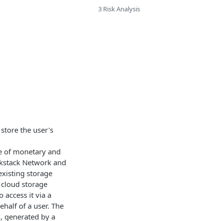
3 Risk Analysis
store the user's
use of monetary and
ockstack Network and
existing storage
y cloud storage
 access it via a
half of a user. The
n, generated by a