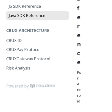
JS SDK Reference
f
Java SDK Reference
e
r
CRUX ARCHITECTURE
e
CRUX ID
n
CRUXPay Protocol
c
CRUXGateway Protocol
e
Risk Analysis
Fo
r
A
Powered by
nd
ro
id