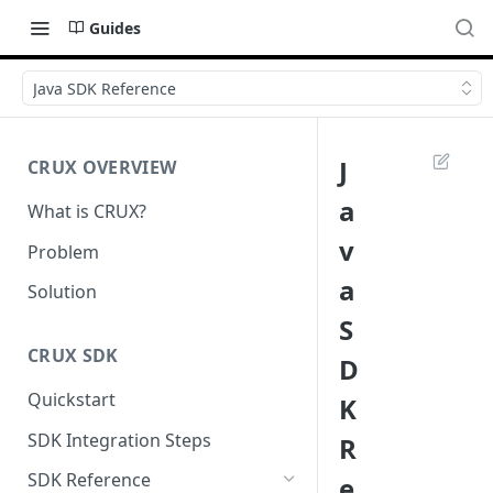
Guides
Java SDK Reference
J
CRUX OVERVIEW
a
What is CRUX?
v
Problem
a
Solution
S
CRUX SDK
D
Quickstart
K
SDK Integration Steps
R
SDK Reference
e